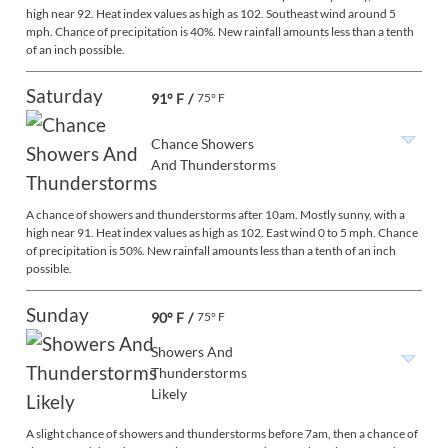
high near 92. Heat index values as high as 102. Southeast wind around 5
mph. Chance of precipitation is 40%. New rainfall amounts less than a tenth
of an inch possible.
Saturday
91° F
/
75° F
Chance Showers
And Thunderstorms
A chance of showers and thunderstorms after 10am. Mostly sunny, with a
high near 91. Heat index values as high as 102. East wind 0 to 5 mph. Chance
of precipitation is 50%. New rainfall amounts less than a tenth of an inch
possible.
Sunday
90° F
/
75° F
Showers And
Thunderstorms
Likely
A slight chance of showers and thunderstorms before 7am, then a chance of