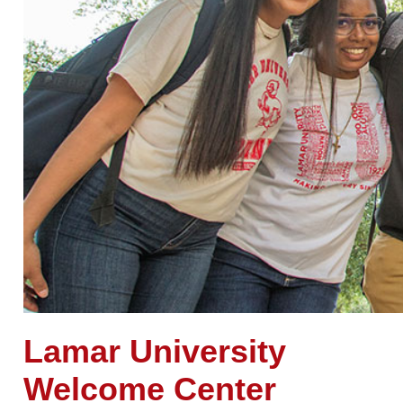
Lamar
University
Welcome Center