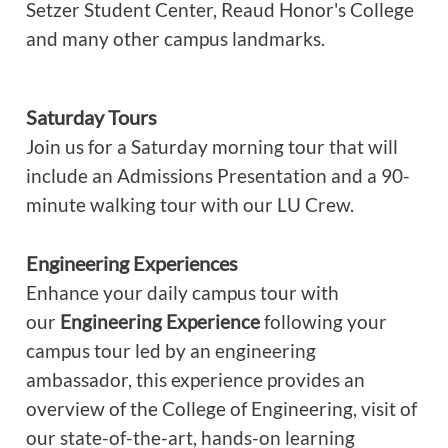
Setzer Student Center, Reaud Honor's College
and many other campus landmarks.
Saturday Tours
Join us for a Saturday morning tour that will
include an Admissions Presentation and a 90-
minute walking tour with our LU Crew.
Engineering Experiences
Enhance your daily campus tour with
our
Engineering Experience
following your
campus tour led by an engineering
ambassador, this experience provides an
overview of the College of Engineering, visit of
our state-of-the-art, hands-on learning