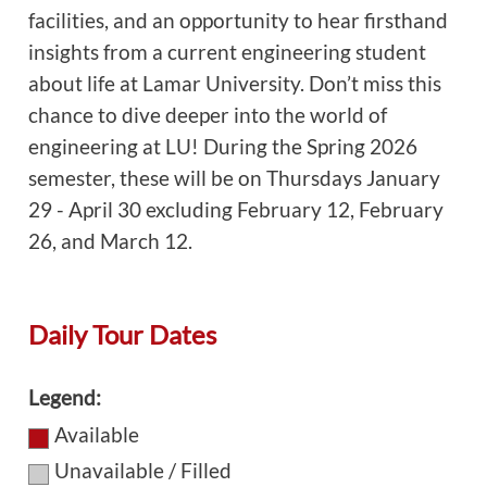
facilities, and an opportunity to hear firsthand
insights from a current engineering student
about life at Lamar University. Don’t miss this
chance to dive deeper into the world of
engineering at LU! During the Spring 2026
semester, these will be on Thursdays January
29 - April 30 excluding February 12, February
26, and March 12.
Daily Tour Dates
Legend:
Available
Unavailable / Filled