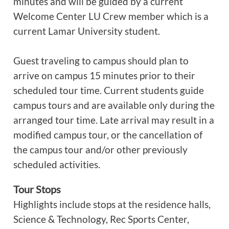
minutes and will be guided by a current
Welcome Center LU Crew member which is a
current Lamar University student.
Guest traveling to campus should plan to
arrive on campus 15 minutes prior to their
scheduled tour time. Current students guide
campus tours and are available only during the
arranged tour time. Late arrival may result in a
modified campus tour, or the cancellation of
the campus tour and/or other previously
scheduled activities.
Tour Stops
Highlights include stops at the residence halls,
Science & Technology, Rec Sports Center,