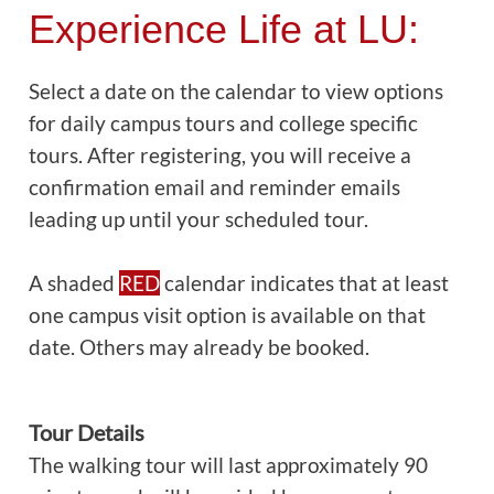
Experience Life at LU:
Select a date on the calendar to view options
for daily campus tours and college specific
tours. After registering, you will receive a
confirmation email and reminder emails
leading up until your scheduled tour.
A shaded
RED
calendar indicates that at least
one campus visit option is available on that
date. Others may already be booked.
Tour Details
The walking tour will last approximately 90