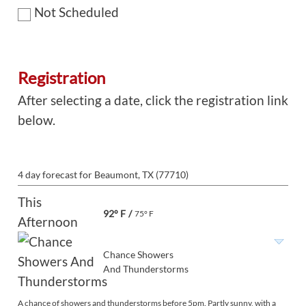
Not Scheduled
Registration
After selecting a date, click the registration link
below.
4 day forecast for Beaumont, TX (77710)
This
92° F
/
75° F
Afternoon
Chance Showers
And Thunderstorms
A chance of showers and thunderstorms before 5pm. Partly sunny, with a