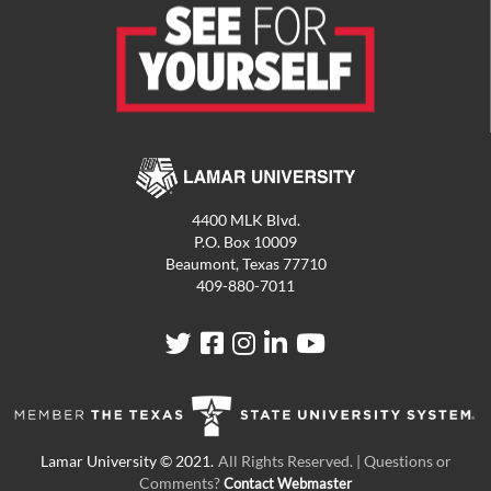
4400 MLK Blvd.
P.O. Box 10009
Beaumont, Texas 77710
409-880-7011
LU
LU
LU
LU
LU
on
on
on
on
on
Twitter
Facebook
Instagram
LinkedIn
YouTube
All Rights Reserved. | Questions or
Comments?
Contact Webmaster