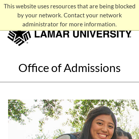
This website uses resources that are being blocked
APPLY
Maps
Contact LU
by your network. Contact your network
administrator for more information.
Office of Admissions