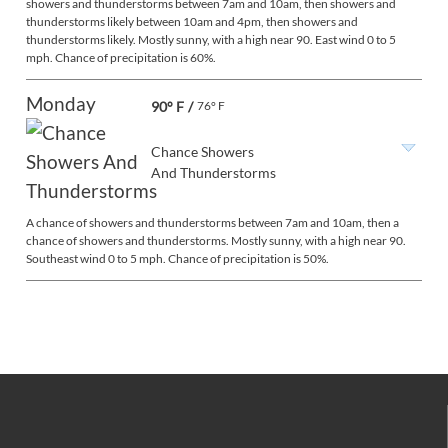
showers and thunderstorms between 7am and 10am, then showers and
thunderstorms likely between 10am and 4pm, then showers and
thunderstorms likely. Mostly sunny, with a high near 90. East wind 0 to 5
mph. Chance of precipitation is 60%.
Monday
90° F
/
76° F
Chance Showers
And Thunderstorms
A chance of showers and thunderstorms between 7am and 10am, then a
chance of showers and thunderstorms. Mostly sunny, with a high near 90.
Southeast wind 0 to 5 mph. Chance of precipitation is 50%.